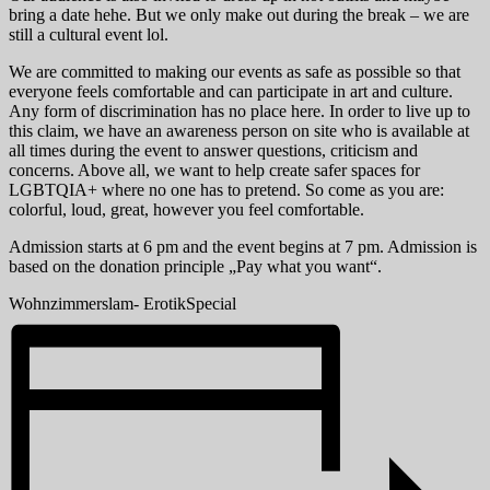
bring a date hehe. But we only make out during the break – we are
still a cultural event lol.
We are committed to making our events as safe as possible so that
everyone feels comfortable and can participate in art and culture.
Any form of discrimination has no place here. In order to live up to
this claim, we have an awareness person on site who is available at
all times during the event to answer questions, criticism and
concerns. Above all, we want to help create safer spaces for
LGBTQIA+ where no one has to pretend. So come as you are:
colorful, loud, great, however you feel comfortable.
Admission starts at 6 pm and the event begins at 7 pm. Admission is
based on the donation principle „Pay what you want“.
Wohnzimmerslam- ErotikSpecial