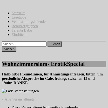
Zum
Inhalt
springen
Startseite
Lesetipps
Veranstaltungskalender
Benutzergruppen
Taranta Babu
Eindrücke
Suchen
Wohnzimmerslam- ErotikSpecial
Hallo liebe FreundInnen, für Anmietungsanfragen, bitten um
persönliche Absprache im Cafe, freitags zwischen 15 und
19uhr. DANKE
« Alle Veranstaltungen
Diese Veranstaltung hat bereits stattgefunden.