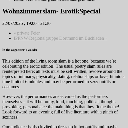
Wohnzimmerslam- ErotikSpecial
22/07/2025 , 19:00
-
21:30
«
private Feier
IPPNW-Regionalgruppe Dortmund im Buchladen
»
In the organizer’s words:
This edition of the living room slam is a hot one, because we’re
celebrating the erotic edition! The usual poetry slam rules are
reinterpreted here: all texts must be self-written, revolve around the
topics of intimacy, physicality, dating, relationships or love, fit into a
time limit of 6 minutes and may be performed in sexy outfits or
costumes.
However, the performances are as varied as the performers
themselves – it will be funny, loud, touching, political, thought-
provoking, personal etc.: the main thing is that they fit the theme!
Look forward to an evening full of live literature with a pinch of
sexiness!
Our audience is also invited to dress up in hot outfits and maybe