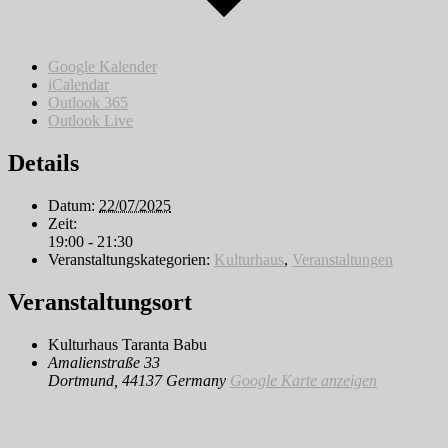
Google Kalender
iCalendar
Outlook 365
Outlook Live
Details
Datum:
22/07/2025
Zeit:
19:00 - 21:30
Veranstaltungskategorien:
Kulturhaus
,
Veranstaltungen
Veranstaltungsort
Kulturhaus Taranta Babu
Amalienstraße 33
Dortmund
,
44137
Germany
Google Karte anzeigen