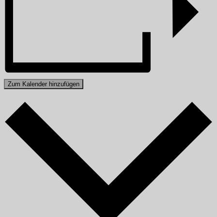
Zum Kalender hinzufügen